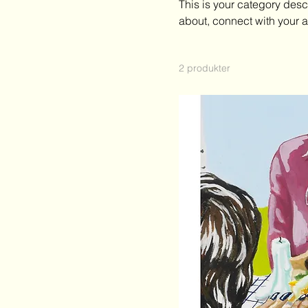
This is your category descr
295 kr
500 kr
about, connect with your 
2 produkter